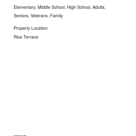
Elementary, Middle School, High School, Adults,
Seniors, Veterans, Family
Property Location
Rios Terrace