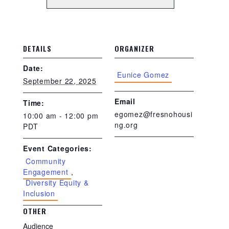
DETAILS
ORGANIZER
Date:
Eunice Gomez
September 22, 2025
Email
Time:
egomez@fresnohousi
10:00 am - 12:00 pm
ng.org
PDT
Event Categories:
Community
Engagement
,
Diversity Equity &
Inclusion
OTHER
Audience