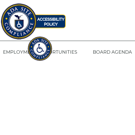
EMPLOYMENT OPPORTUNITIES
BOARD AGENDA
CONTACT US
SITE PRIVACY POLICY
SITEMAP
Fresno Housing
1331 Fulton St. Fresno, CA 93721
559-443-8400