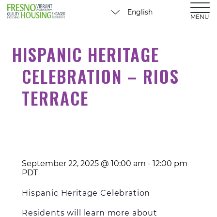
MENU
HISPANIC HERITAGE
CELEBRATION – RIOS
TERRACE
September 22, 2025 @ 10:00 am
-
12:00 pm
PDT
Hispanic Heritage Celebration
Residents will learn more about