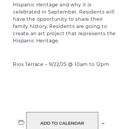
Hispanic Heritage and why it is
celebrated in September. Residents will
have the opportunity to share their
family history. Residents are going to
create an art project that represents the
Hispanic Heritage.
Rios Terrace – 9/22/25 @ 10am to 12pm
ADD TO CALENDAR