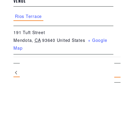
VENUE
Rios Terrace
191 Tuft Street
Mendota
,
CA
93640
United States
+ Google
Map