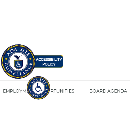
EMPLOYMENT OPPORTUNITIES
BOARD AGENDA
CONTACT US
SITE PRIVACY POLICY
SITEMAP
Fresno Housing