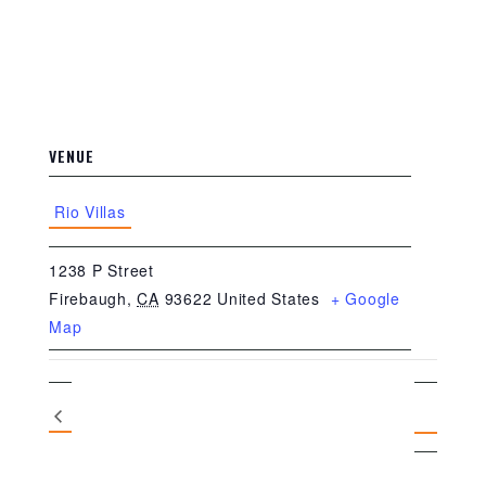
VENUE
Rio Villas
1238 P Street
Firebaugh
,
CA
93622
United States
+ Google
Map