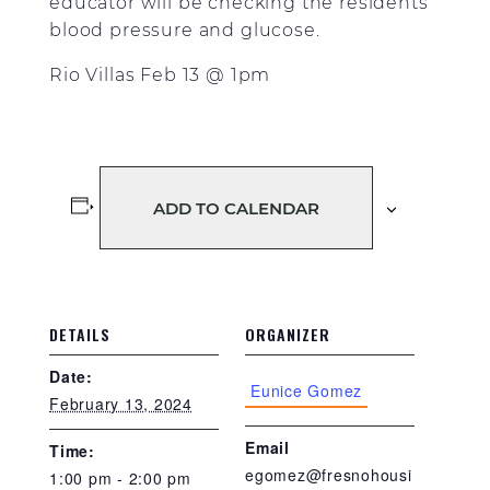
educator will be checking the residents
blood pressure and glucose.
Rio Villas Feb 13 @ 1pm
ADD TO CALENDAR
DETAILS
ORGANIZER
Date:
Eunice Gomez
February 13, 2024
Email
Time:
egomez@fresnohousi
1:00 pm - 2:00 pm