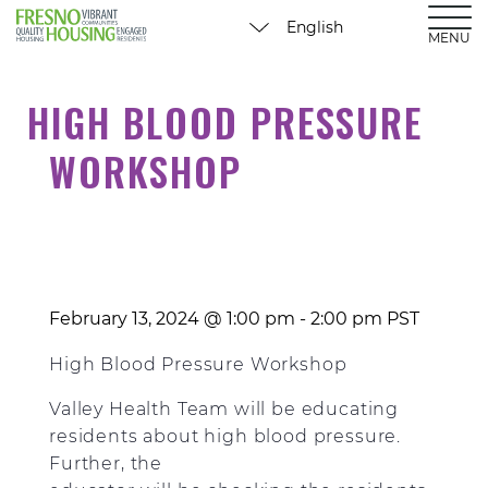
MENU
HIGH BLOOD PRESSURE
WORKSHOP
February 13, 2024 @ 1:00 pm
-
2:00 pm
PST
High Blood Pressure Workshop
Valley Health Team will be educating
residents about high blood pressure.
Further, the