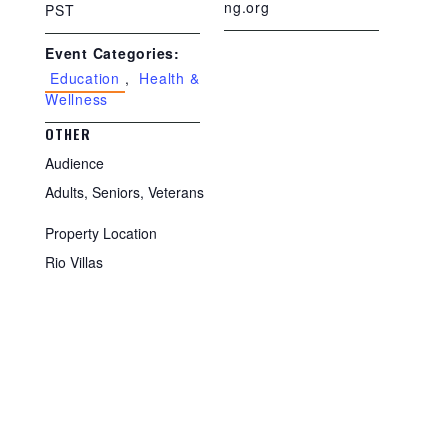
ng.org
PST
Event Categories:
Education
,
Health &
Wellness
OTHER
Audience
Adults, Seniors, Veterans
Property Location
Rio Villas