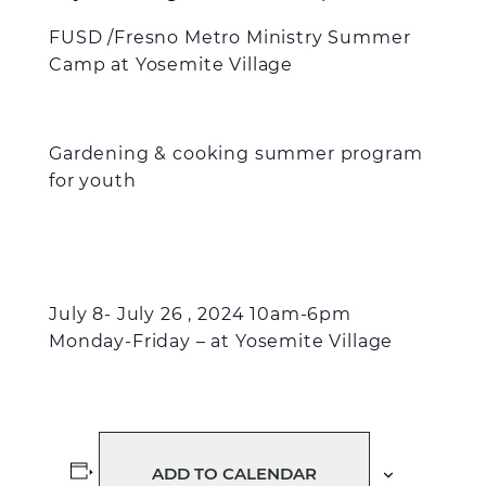
FUSD /Fresno Metro Ministry Summer
Camp at Yosemite Village
Gardening & cooking summer program
for youth
July 8- July 26 , 2024 10am-6pm
Monday-Friday – at Yosemite Village
ADD TO CALENDAR