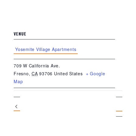
VENUE
Yosemite Village Apartments
709 W California Ave.
Fresno
,
CA
93706
United States
+ Google
Map