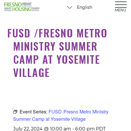
MENU
FUSD /FRESNO METRO
MINISTRY SUMMER
CAMP AT YOSEMITE
VILLAGE
Event Series:
FUSD /Fresno Metro Ministry
Summer Camp at Yosemite Village
July 22, 2024 @ 10:00 am
-
6:00 pm
PDT