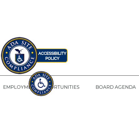
EMPLOYMENT OPPORTUNITIES
BOARD AGENDA
CONTACT US
SITE PRIVACY POLICY
SITEMAP
Fresno Housing
1331 Fulton St. Fresno, CA 93721