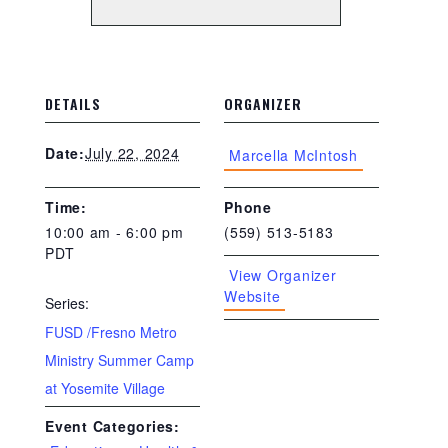
DETAILS
ORGANIZER
July 22, 2024
Date:
Marcella McIntosh
Time:
Phone
10:00 am - 6:00 pm
(559) 513-5183
PDT
View Organizer
Website
Series:
FUSD /Fresno Metro
Ministry Summer Camp
at Yosemite Village
Event Categories: