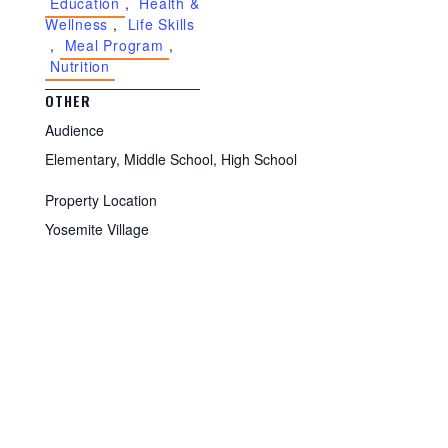
Education
,
Health &
Wellness
,
Life Skills
,
Meal Program
,
Nutrition
OTHER
Audience
Elementary, Middle School, High School
Property Location
Yosemite Village