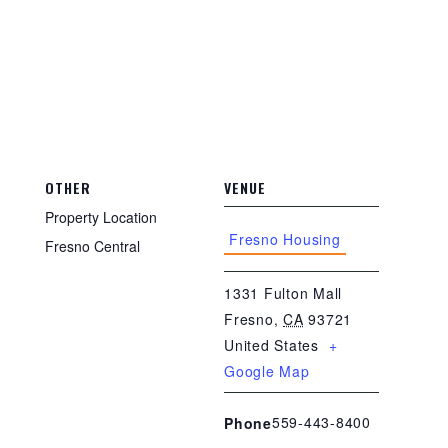
OTHER
VENUE
Property Location
Fresno Housing
Fresno Central
1331 Fulton Mall
Fresno
,
CA
93721
United States
+
Google Map
559-443-8400
Phone