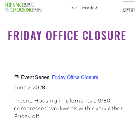
MENU
FRIDAY OFFICE CLOSURE
Event Series:
Friday Office Closure
June 2, 2028
Fresno Housing implements a 9/80
compressed workweek with every other
Friday off.