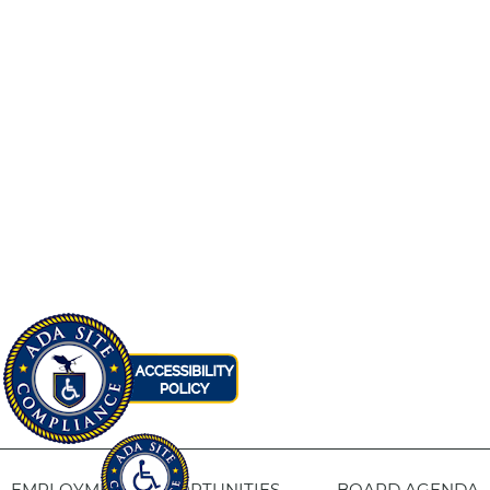
EMPLOYMENT OPPORTUNITIES
BOARD AGENDA