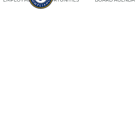
CONTACT US
SITE PRIVACY POLICY
SITEMAP
Fresno Housing
1331 Fulton St. Fresno, CA 93721
559-443-8400
TTY
800-735-2929
Staff Login