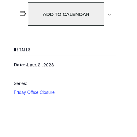
ADD TO CALENDAR
DETAILS
June 2, 2028
Date:
Series:
Friday Office Closure