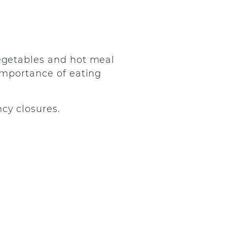
vegetables and hot meal
 importance of eating
cy closures.