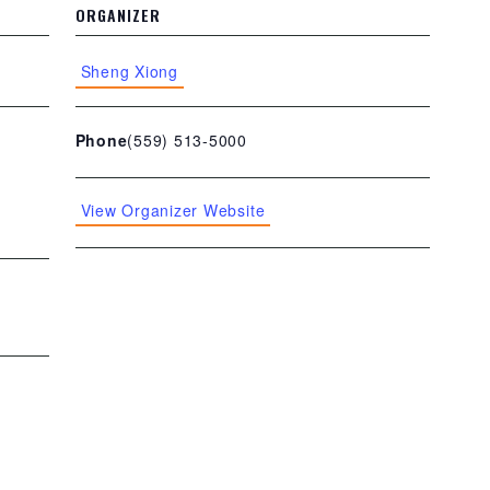
ORGANIZER
Sheng Xiong
(559) 513-5000
Phone
View Organizer Website