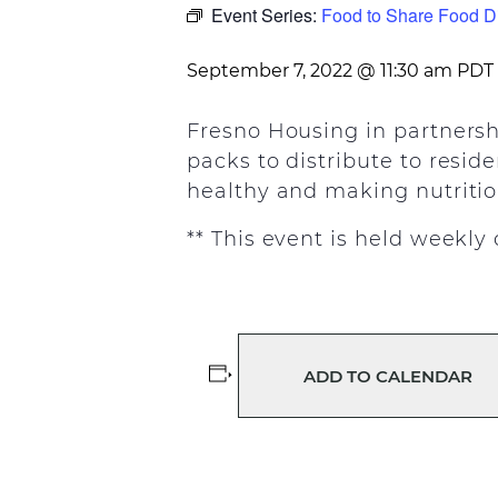
Event Series:
Food to Share Food Di
September 7, 2022 @ 11:30 am
PDT
Fresno Housing in partnersh
packs to distribute to resid
healthy and making nutrition
** This event is held weekl
ADD TO CALENDAR