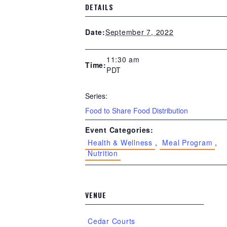
DETAILS
September 7, 2022
Date:
11:30 am
Time:
PDT
Series:
Food to Share Food Distribution
Event Categories:
Health & Wellness
,
Meal Program
,
Nutrition
VENUE
Cedar Courts