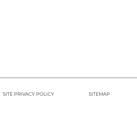
SITE PRIVACY POLICY
SITEMAP
Login