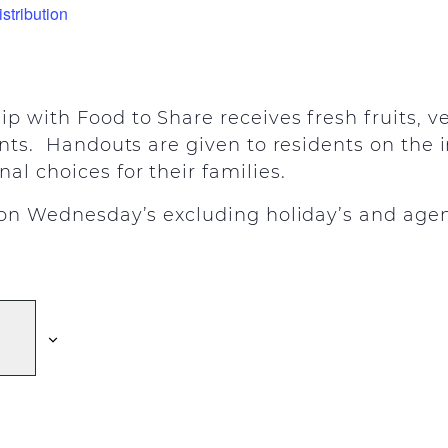
stribution
ip with Food to Share receives fresh fruits, 
ents. Handouts are given to residents on the
al choices for their families.
y on Wednesday’s excluding holiday’s and agen