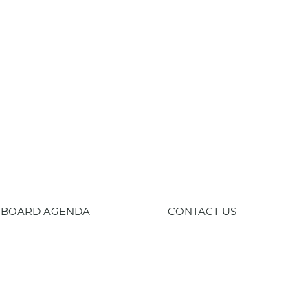
BOARD AGENDA
CONTACT US
59-443-8400
TTY
800-735-2929
Staff 