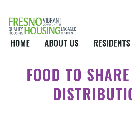
HOME
ABOUT US
RESIDENTS
FOOD TO SHARE
DISTRIBUTI