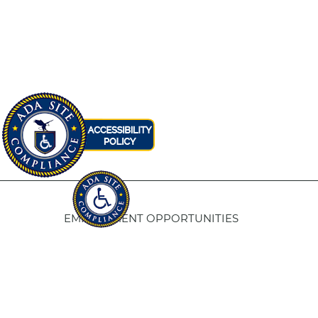
EMPLOYMENT OPPORTUNITIES
Fresno Housing
5
1331 Fulton St. Fresno, CA 93721