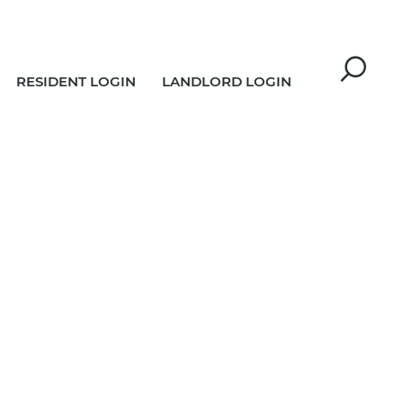
RESIDENT LOGIN
LANDLORD LOGIN