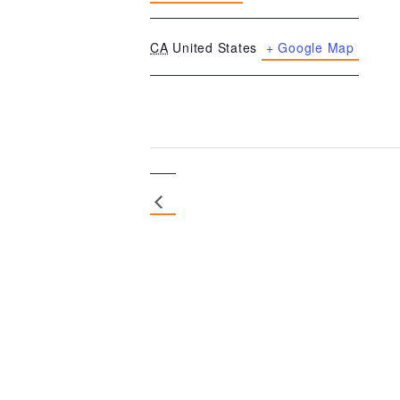
CA
United States
+ Google Map