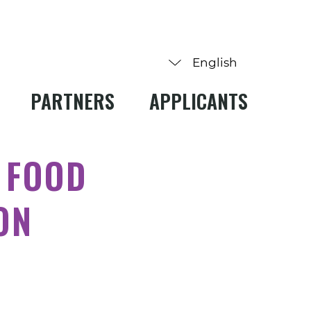
PARTNERS
APPLICANTS
 FOOD
ON