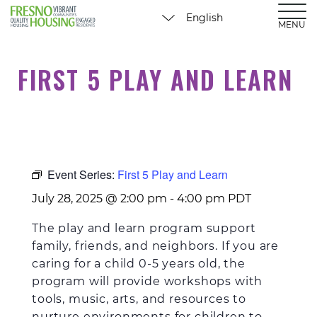
MENU
FIRST 5 PLAY AND LEARN
Event Series:
First 5 Play and Learn
July 28, 2025 @ 2:00 pm
-
4:00 pm
PDT
The play and learn program support
family, friends, and neighbors. If you are
caring for a child 0-5 years old, the
program will provide workshops with
tools, music, arts, and resources to
nurture environments for children to