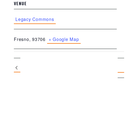
VENUE
Legacy Commons
Fresno
,
93706
+ Google Map