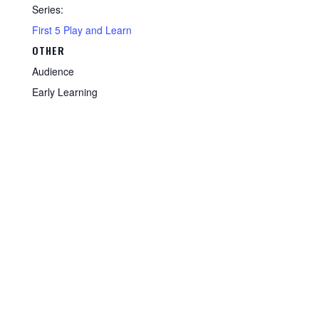
Series:
First 5 Play and Learn
OTHER
Audience
Early Learning