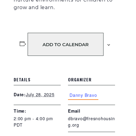
grow and learn.
ADD TO CALENDAR
DETAILS
ORGANIZER
July 28, 2025
Date:
Danny Bravo
Time:
Email
2:00 pm - 4:00 pm
dbravo@fresnohousin
PDT
g.org