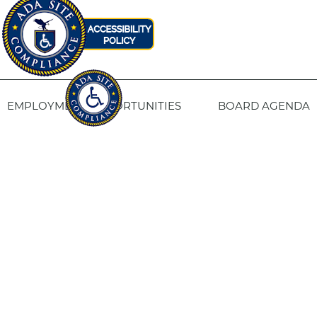
EMPLOYMENT OPPORTUNITIES
BOARD AGENDA
CONTACT US
SITE PRIVACY POLICY
SITEMAP
Fresno Housing
1331 Fulton St. Fresno, CA 93721
559-443-8400