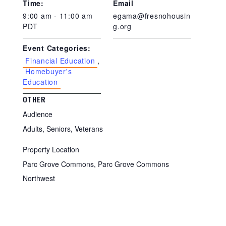
Time:
Email
9:00 am - 11:00 am
egama@fresnohousin
PDT
g.org
Event Categories:
Financial Education
,
Homebuyer's
Education
OTHER
Audience
Adults, Seniors, Veterans
Property Location
Parc Grove Commons, Parc Grove Commons
Northwest