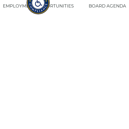
EMPLOYMENT OPPORTUNITIES
BOARD AGENDA
CONTACT US
SITE PRIVACY POLICY
SITEMAP
Fresno Housing
1331 Fulton St. Fresno, CA 93721
559-443-8400
TTY
800-735-2929
Staff Login