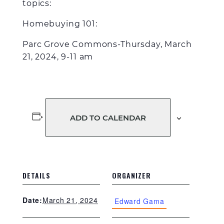
topics:
Homebuying 101
:
Parc Grove Commons-Thursday, March
21, 2024, 9-11 am
ADD TO CALENDAR
DETAILS
ORGANIZER
March 21, 2024
Date:
Edward Gama