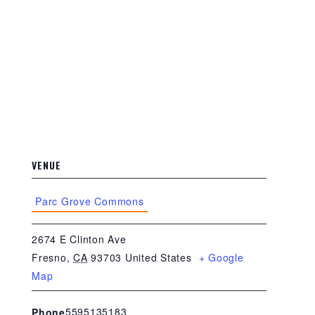
VENUE
Parc Grove Commons
2674 E Clinton Ave
Fresno
,
CA
93703
United States
+ Google
Map
5595135183
Phone