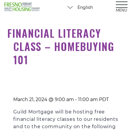
MENU
FINANCIAL LITERACY
CLASS – HOMEBUYING
101
March 21, 2024 @ 9:00 am
-
11:00 am
PDT
Guild Mortgage will be hosting free
financial literacy classes to our residents
and to the community on the following