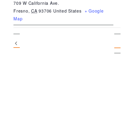
709 W California Ave.
Fresno
,
CA
93706
United States
+ Google
Map