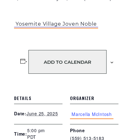
Yosemite Village Joven Noble
ADD TO CALENDAR
DETAILS
ORGANIZER
June 25, 2025
Date:
Marcella McIntosh
5:00 pm
Phone
Time:
PDT
(559) 513-5183