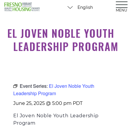
MENU
EL JOVEN NOBLE YOUTH
LEADERSHIP PROGRAM
Event Series:
El Joven Noble Youth
Leadership Program
June 25, 2025 @ 5:00 pm
PDT
El Joven Noble Youth Leadership
Program