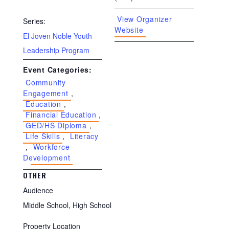
View Organizer
Series:
Website
El Joven Noble Youth
Leadership Program
Event Categories:
Community
Engagement
,
Education
,
Financial Education
,
GED/HS Diploma
,
Life Skills
,
Literacy
,
Workforce
Development
OTHER
Audience
Middle School, High School
Property Location