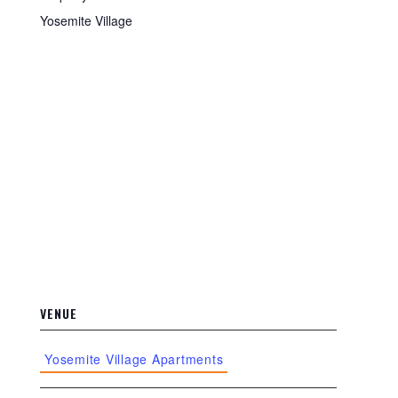
Yosemite Village
VENUE
Yosemite Village Apartments