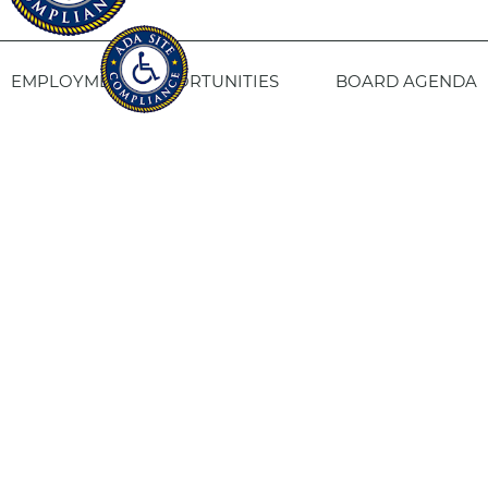
EMPLOYMENT OPPORTUNITIES
BOARD AGENDA
CONTACT US
SITE PRIVACY POLICY
SITEMAP
Fresno Housing
1331 Fulton St. Fresno, CA 93721
559-443-8400
TTY
800-735-2929