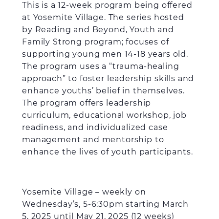
This is a 12-week program being offered
at Yosemite Village. The series hosted
by Reading and Beyond, Youth and
Family Strong program; focuses of
supporting young men 14-18 years old.
The program uses a “trauma-healing
approach” to foster leadership skills and
enhance youths’ belief in themselves.
The program offers leadership
curriculum, educational workshop, job
readiness, and individualized case
management and mentorship to
enhance the lives of youth participants.
Yosemite Village – weekly on
Wednesday’s, 5-6:30pm starting March
5, 2025 until May 21, 2025 (12 weeks)