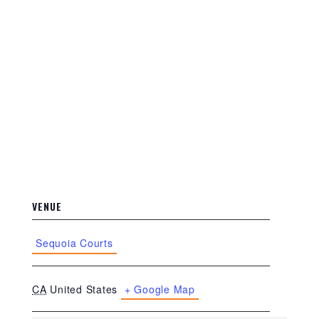
VENUE
Sequoia Courts
CA
United States
+ Google Map