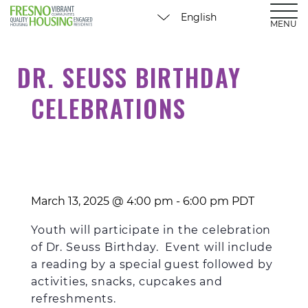
MENU
DR. SEUSS BIRTHDAY
CELEBRATIONS
March 13, 2025 @ 4:00 pm
-
6:00 pm
PDT
Youth will participate in the celebration
of Dr. Seuss Birthday. Event will include
a reading by a special guest followed by
activities, snacks, cupcakes and
refreshments.