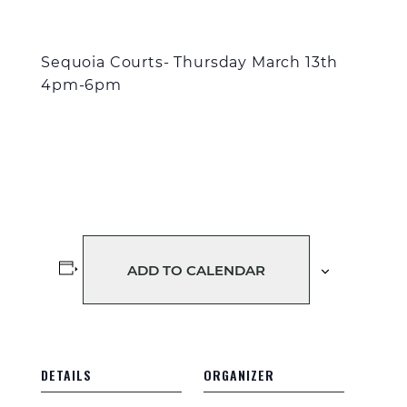
Sequoia Courts- Thursday March 13
th
4pm-6pm
ADD TO CALENDAR
DETAILS
ORGANIZER