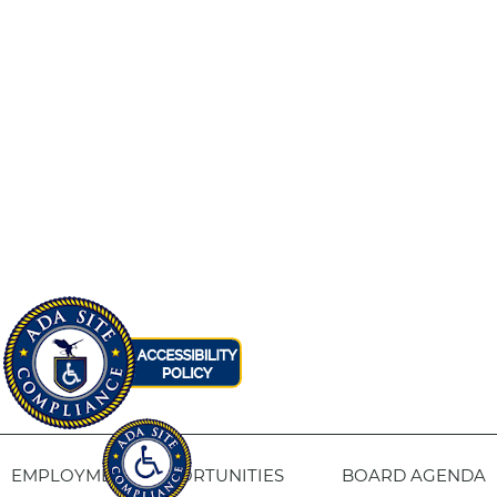
EMPLOYMENT OPPORTUNITIES
BOARD AGENDA