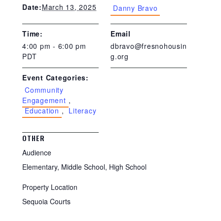
March 13, 2025
Date:
Danny Bravo
Time:
Email
4:00 pm - 6:00 pm
dbravo@fresnohousin
PDT
g.org
Event Categories:
Community
Engagement
,
Education
,
Literacy
OTHER
Audience
Elementary, Middle School, High School
Property Location
Sequoia Courts