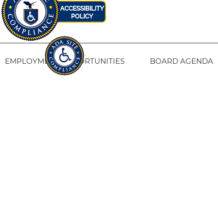
EMPLOYMENT OPPORTUNITIES
BOARD AGENDA
CONTACT US
SITE PRIVACY POLICY
SITEMAP
Fresno Housing
1331 Fulton St. Fresno, CA 93721
559-443-8400
TTY
800-735-2929