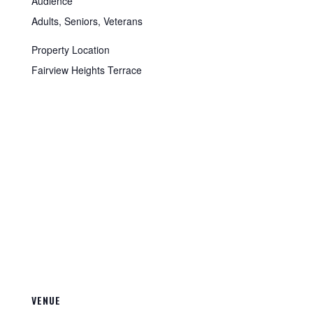
Audience
Adults, Seniors, Veterans
Property Location
Fairview Heights Terrace
VENUE