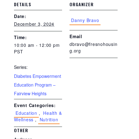
DETAILS
ORGANIZER
Date:
Danny Bravo
December 3, 2024
Email
Time:
dbravo@fresnohousin
10:00 am - 12:00 pm
g.org
PST
Series:
Diabetes Empowerment
Education Program –
Fairview Heights
Event Categories:
Education
,
Health &
Wellness
,
Nutrition
OTHER