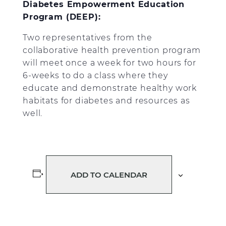
Diabetes Empowerment Education
Program (DEEP):
Two representatives from the
collaborative health prevention program
will meet once a week for two hours for
6-weeks to do a class where they
educate and demonstrate healthy work
habitats for diabetes and resources as
well.
ADD TO CALENDAR