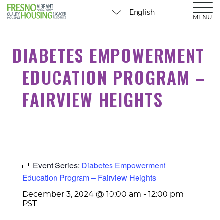
MENU
DIABETES EMPOWERMENT
EDUCATION PROGRAM –
FAIRVIEW HEIGHTS
Event Series:
Diabetes Empowerment
Education Program – Fairview Heights
December 3, 2024 @ 10:00 am
-
12:00 pm
PST