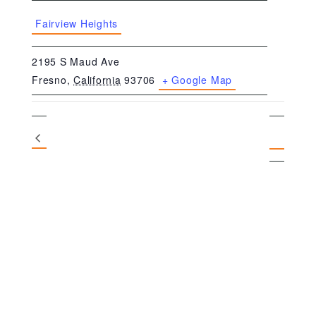
Fairview Heights
2195 S Maud Ave
Fresno
,
California
93706
+ Google Map