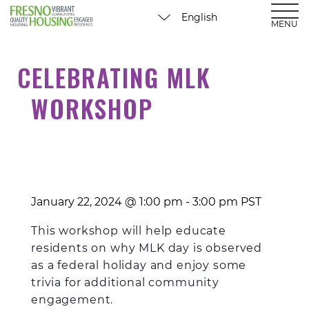
MENU
CELEBRATING MLK
WORKSHOP
January 22, 2024 @ 1:00 pm
-
3:00 pm
PST
This workshop will help educate
residents on why MLK day is observed
as a federal holiday and enjoy some
trivia for additional community
engagement.