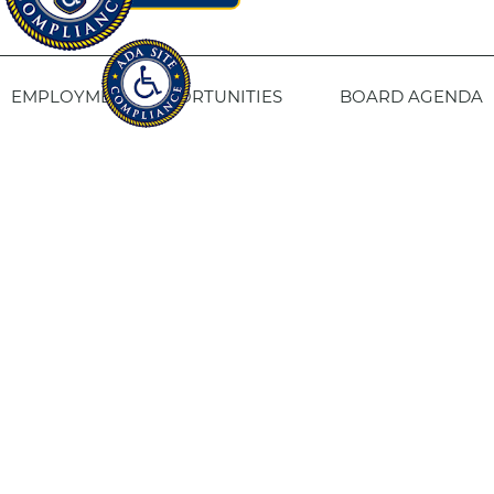
EMPLOYMENT OPPORTUNITIES
BOARD AGENDA
CONTACT US
SITE PRIVACY POLICY
SITEMAP
Fresno Housing
1331 Fulton St. Fresno, CA 93721
559-443-8400
TTY
800-735-2929