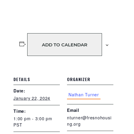
ADD TO CALENDAR
DETAILS
ORGANIZER
Date:
Nathan Turner
January 22, 2024
Email
Time:
nturner@fresnohousi
1:00 pm - 3:00 pm
ng.org
PST