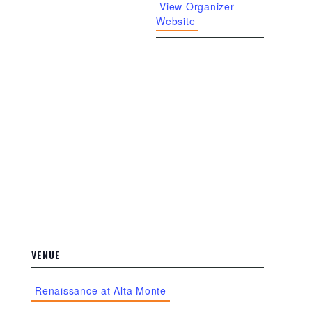
View Organizer
Website
VENUE
Renaissance at Alta Monte