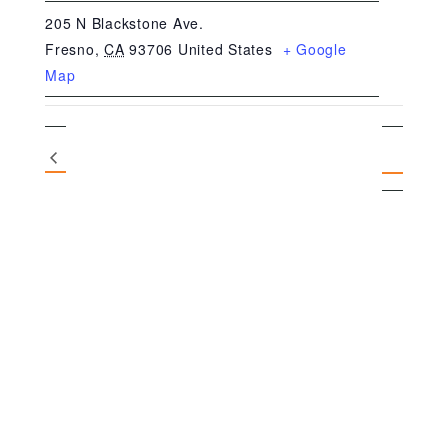
205 N Blackstone Ave.
Fresno
,
CA
93706
United States
+ Google
Map