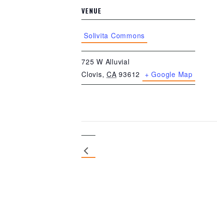
VENUE
Solivita Commons
725 W Alluvial
Clovis
,
CA
93612
+ Google Map