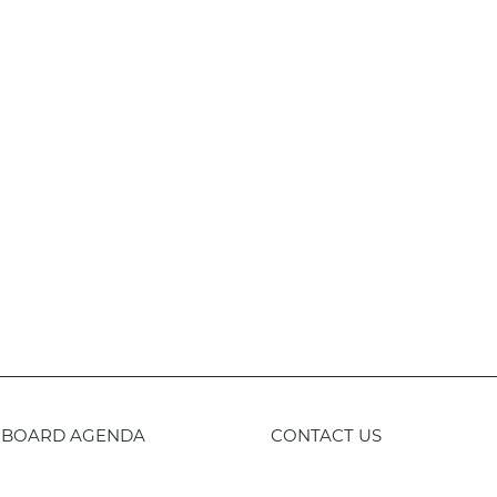
BOARD AGENDA
CONTACT US