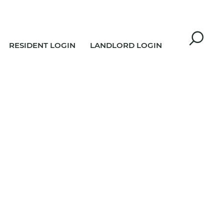
RESIDENT LOGIN
LANDLORD LOGIN