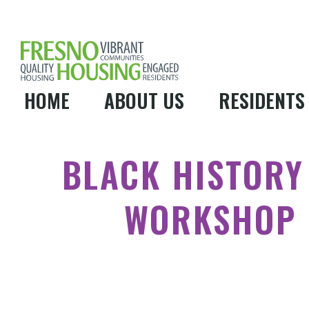
HOME
ABOUT US
RESIDENTS
BLACK HISTOR
WORKSHOP