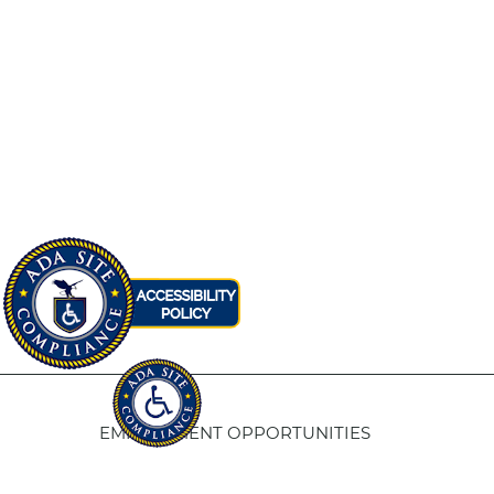
EMPLOYMENT OPPORTUNITIES