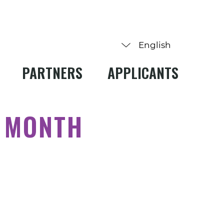
PARTNERS
APPLICANTS
Y MONTH