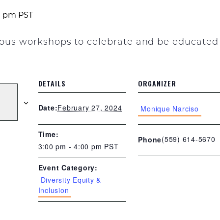
0 pm
PST
rious workshops to celebrate and be educated
DETAILS
ORGANIZER
February 27, 2024
Date:
Monique Narciso
Time:
(559) 614-5670
Phone
3:00 pm - 4:00 pm
PST
Event Category:
Diversity Equity &
Inclusion