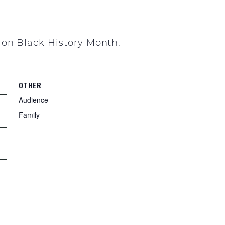
 on Black History Month.
OTHER
Audience
Family