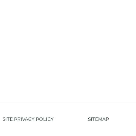
SITE PRIVACY POLICY
SITEMAP