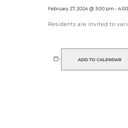
February 27, 2024 @ 3:00 pm
-
4:0
Residents are invited to va
ADD TO CALENDAR