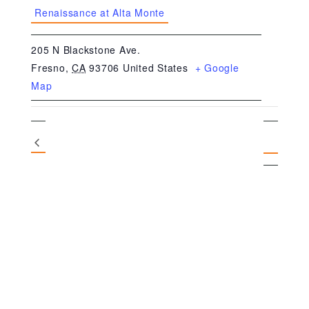
Renaissance at Alta Monte
205 N Blackstone Ave.
Fresno
,
CA
93706
United States
+ Google
Map