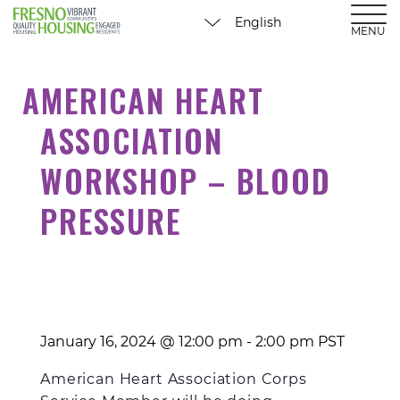
MENU
AMERICAN HEART
ASSOCIATION
WORKSHOP – BLOOD
PRESSURE
January 16, 2024 @ 12:00 pm
-
2:00 pm
PST
American Heart
Association
Corps