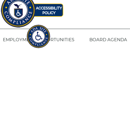
EMPLOYMENT OPPORTUNITIES
BOARD AGENDA
CONTACT US
SITE PRIVACY POLICY
SITEMAP
Fresno Housing
1331 Fulton St. Fresno, CA 93721
559-443-8400