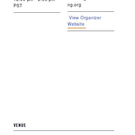
ng.org
PST
View Organizer
Website
VENUE