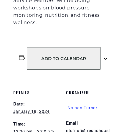
Service Member
will be doing
workshops on blood pressure
monitoring
, n
utrition
, and fitness
wellness
.
ADD TO CALENDAR
DETAILS
ORGANIZER
Date:
Nathan Turner
January 16, 2024
Email
Time:
nturner@fresnohousi
12:00 pm - 2:00 pm