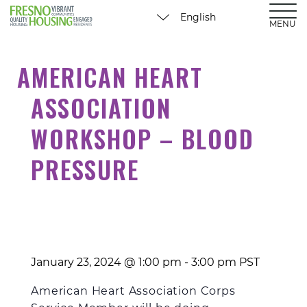
MENU
AMERICAN HEART
ASSOCIATION
WORKSHOP – BLOOD
PRESSURE
January 23, 2024 @ 1:00 pm
-
3:00 pm
PST
American Heart
Association
Corps