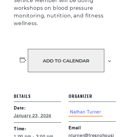
Service Member
will be doing
workshops on blood pressure
monitoring
, n
utrition
, and fitness
wellness
.
ADD TO CALENDAR
DETAILS
ORGANIZER
Date:
Nathan Turner
January 23, 2024
Email
Time:
nturner@fresnohousi
1:00 pm - 3:00 pm