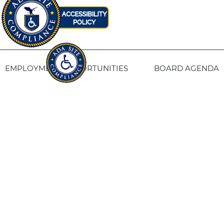
EMPLOYMENT OPPORTUNITIES
BOARD AGENDA
CONTACT US
SITE PRIVACY POLICY
SITEMAP
Fresno Housing
1331 Fulton St. Fresno, CA 93721
559-443-8400