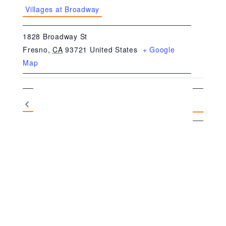
Villages at Broadway
1828 Broadway St
Fresno
,
CA
93721
United States
+ Google
Map