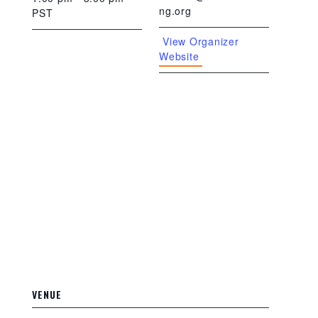
ng.org
PST
View Organizer
Website
VENUE