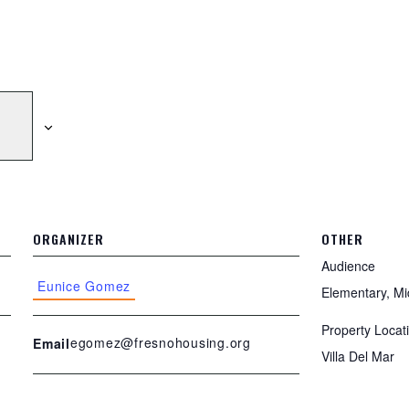
ORGANIZER
OTHER
Audience
Eunice Gomez
Elementary, Mi
Property Locat
egomez@fresnohousing.org
Email
Villa Del Mar