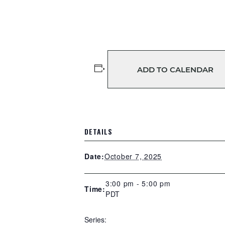
ADD TO CALENDAR
DETAILS
October 7, 2025
Date:
3:00 pm - 5:00 pm
Time:
PDT
Series: