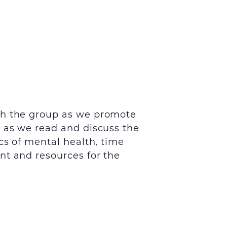
th the group as we promote
s as we read and discuss the
cs of mental health, time
nt and resources for the