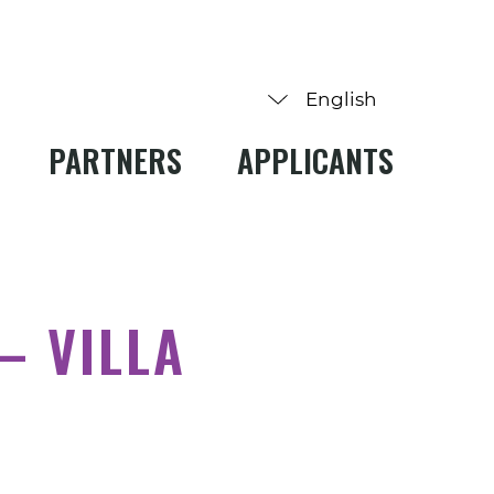
PARTNERS
APPLICANTS
– VILLA