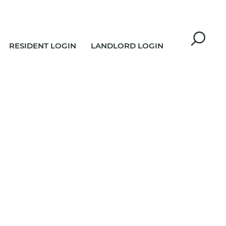
RESIDENT LOGIN
LANDLORD LOGIN