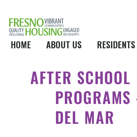
HOME
ABOUT US
RESIDENTS
AFTER SCHOOL
PROGRAMS 
DEL MAR