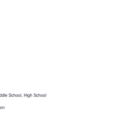
ddle School, High School
ion