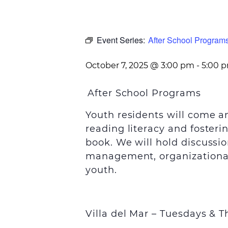
Event Series:
After School Programs
October 7, 2025 @ 3:00 pm
-
5:00 
After School Programs
Youth residents will come 
reading literacy and foster
book. We will hold discussio
management, organizational 
youth.
Villa del Mar – Tuesdays &