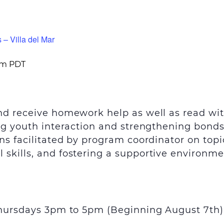
 – Villa del Mar
pm
PDT
and receive homework help as well as read wi
ing youth interaction and strengthening bond
ns facilitated by program coordinator on topi
skills, and fostering a supportive environme
 Thursdays 3pm to 5pm (Beginning August 7
th
)