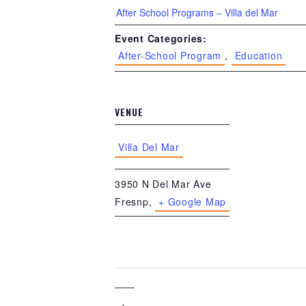
After School Programs – Villa del Mar
Event Categories:
After-School Program
,
Education
VENUE
Villa Del Mar
3950 N Del Mar Ave
Fresnp
,
+ Google Map