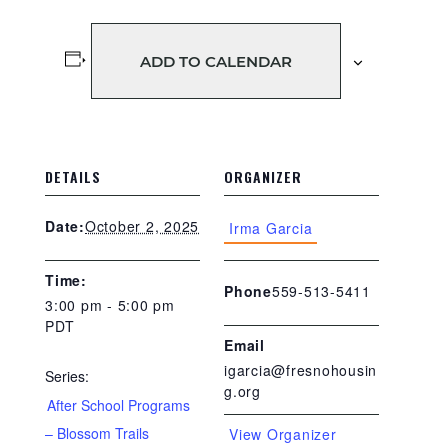
ADD TO CALENDAR
DETAILS
ORGANIZER
October 2, 2025
Date:
Irma Garcia
Time:
559-513-5411
Phone
3:00 pm - 5:00 pm
PDT
Email
igarcia@fresnohousin
Series:
g.org
After School Programs
– Blossom Trails
View Organizer