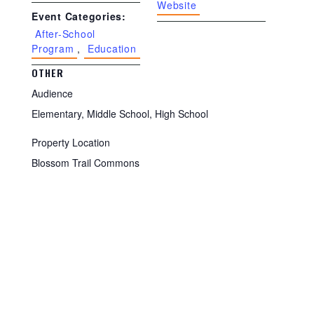
Website
Event Categories:
After-School
Program
,
Education
OTHER
Audience
Elementary, Middle School, High School
Property Location
Blossom Trail Commons