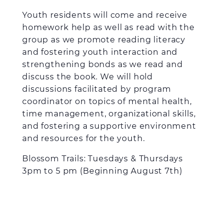
Youth residents will come and receive
homework help as well as read with the
group as we promote reading literacy
and fostering youth interaction and
strengthening bonds as we read and
discuss the book. We will hold
discussions facilitated by program
coordinator on topics of mental health,
time management, organizational skills,
and fostering a supportive environment
and resources for the youth.
Blossom Trails: Tuesdays & Thursdays
3pm to 5 pm (Beginning August 7
th
)