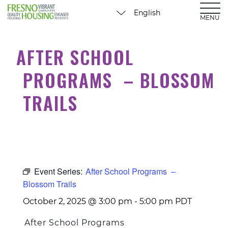
MENU
AFTER SCHOOL
PROGRAMS – BLOSSOM
TRAILS
Event Series:
After School Programs –
Blossom Trails
October 2, 2025 @ 3:00 pm
-
5:00 pm
PDT
After School Programs