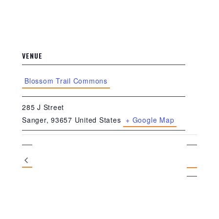
VENUE
Blossom Trail Commons
285 J Street
Sanger
,
93657
United States
+ Google Map