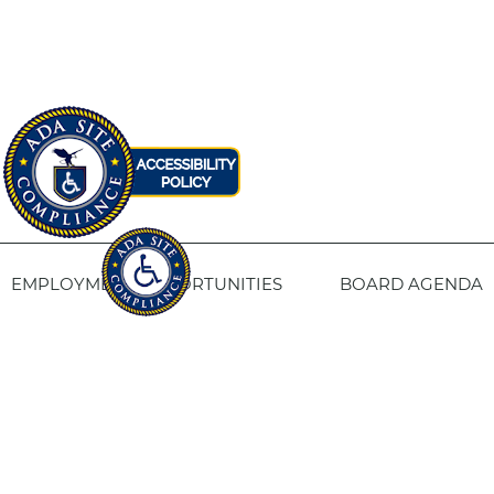
EMPLOYMENT OPPORTUNITIES
BOARD AGENDA
CONTACT US
SITE PRIVACY POLICY
SITEMAP
Fresno Housing
1331 Fulton St. Fresno, CA 93721