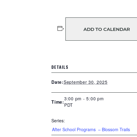
ADD TO CALENDAR
DETAILS
September 30, 2025
Date:
3:00 pm - 5:00 pm
Time:
PDT
Series:
After School Programs – Blossom Trails