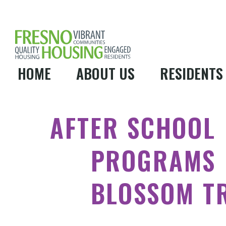
HOME
ABOUT US
RESIDENTS
AFTER SCHOOL
PROGRAMS
BLOSSOM T