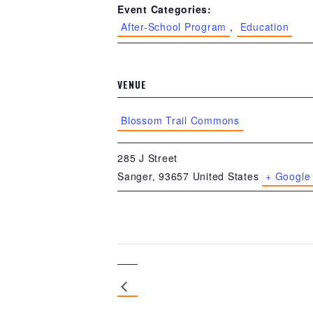
Event Categories:
After-School Program
,
Education
VENUE
Blossom Trail Commons
285 J Street
Sanger
,
93657
United States
+ Google