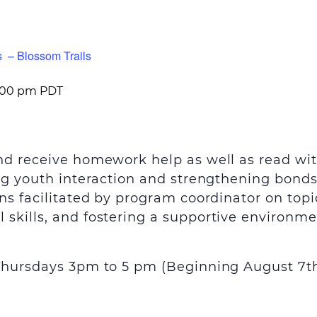
s – Blossom Trails
:00 pm
PDT
and receive homework help as well as read wi
ing youth interaction and strengthening bond
ns facilitated by program coordinator on topi
skills, and fostering a supportive environme
 Thursdays 3pm to 5 pm (Beginning August 7
t