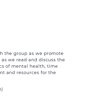
th the group as we promote
s as we read and discuss the
cs of mental health, time
nt and resources for the
h
)