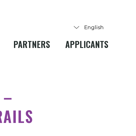
PARTNERS
APPLICANTS
 –
RAILS