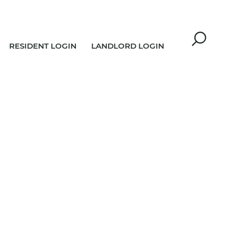
RESIDENT LOGIN
LANDLORD LOGIN