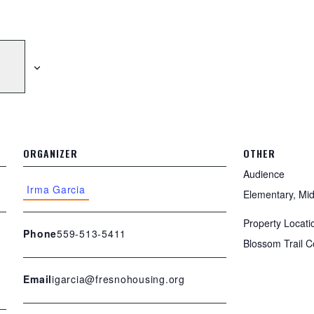
ORGANIZER
OTHER
Audience
Irma Garcia
Elementary, Mid
Property Locati
559-513-5411
Phone
Blossom Trail
igarcia@fresnohousing.org
Email