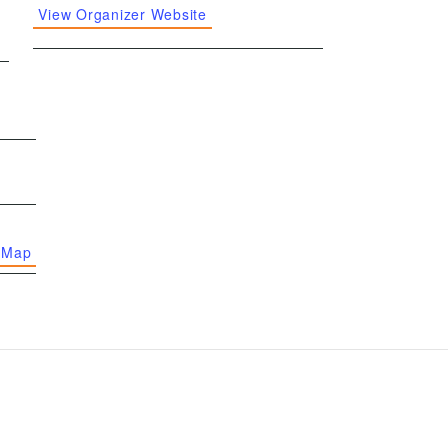
View Organizer Website
 Map