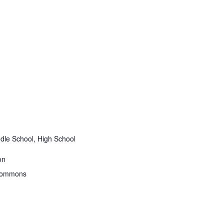
dle School, High School
on
 Commons