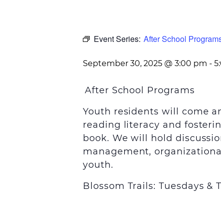
Event Series:
After School Program
September 30, 2025 @ 3:00 pm
-
5
After School Programs
Youth residents will come 
reading literacy and foster
book. We will hold discussio
management, organizational 
youth.
Blossom Trails: Tuesdays &