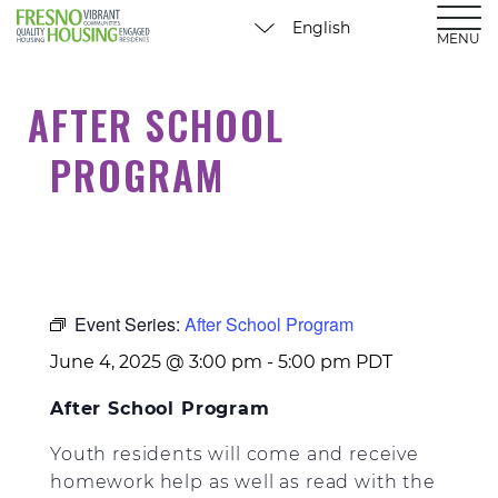
MENU
AFTER SCHOOL
PROGRAM
Event Series:
After School Program
June 4, 2025 @ 3:00 pm
-
5:00 pm
PDT
After School Program
Youth residents will come and receive
homework help as well as read with the