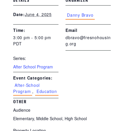
June 4, 2025
Date:
Danny Bravo
Time:
Email
3:00 pm - 5:00 pm
dbravo@fresnohousin
PDT
g.org
Series:
After School Program
Event Categories:
After-School
Program
,
Education
OTHER
Audience
Elementary, Middle School, High School
Property Location