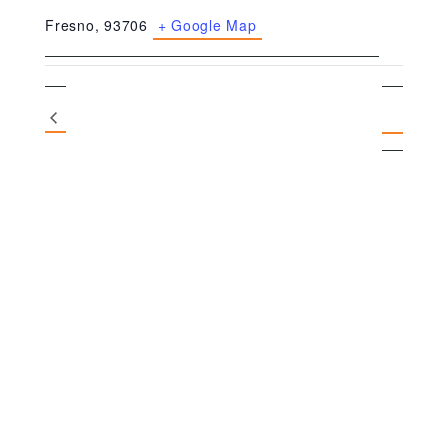
Fresno
,
93706
+ Google Map