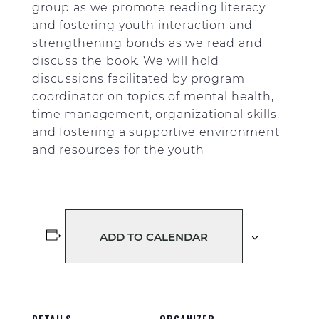
group as we promote reading literacy
and fostering youth interaction and
strengthening bonds as we read and
discuss the book. We will hold
discussions facilitated by program
coordinator on topics of mental health,
time management, organizational skills,
and fostering a supportive environment
and resources for the youth
ADD TO CALENDAR
DETAILS
ORGANIZER