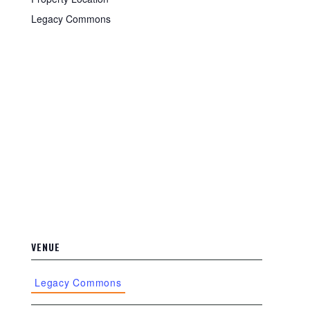
Legacy Commons
VENUE
Legacy Commons