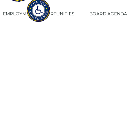
EMPLOYMENT OPPORTUNITIES
BOARD AGENDA
CONTACT US
SITE PRIVACY POLICY
SITEMAP
Fresno Housing
1331 Fulton St. Fresno, CA 93721
559-443-8400
TTY
800-735-2929