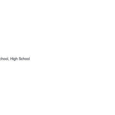
chool, High School