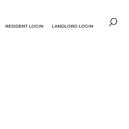
RESIDENT LOGIN
LANDLORD LOGIN