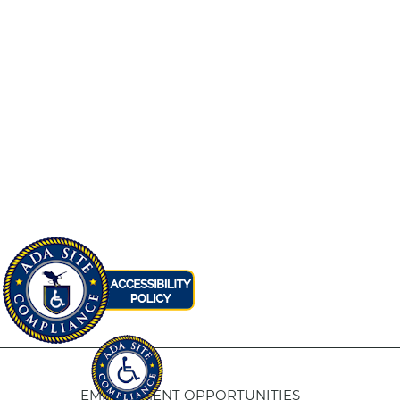
EMPLOYMENT OPPORTUNITIES