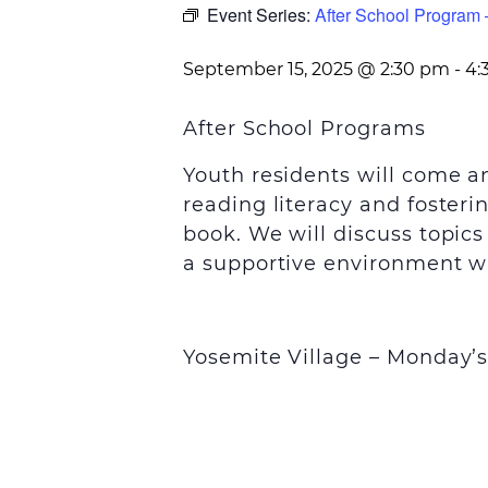
Event Series:
After School Program 
September 15, 2025 @ 2:30 pm
-
4:
After School Programs
Youth residents will come 
reading literacy and foster
book. We will discuss topic
a supportive environment wi
Yosemite Village – Monday