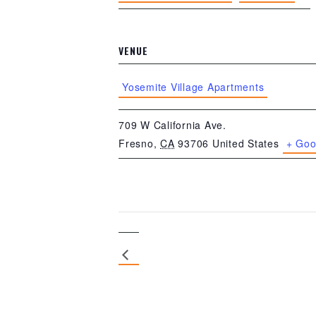
VENUE
Yosemite Village Apartments
709 W California Ave.
Fresno
,
CA
93706
United States
+ Goo