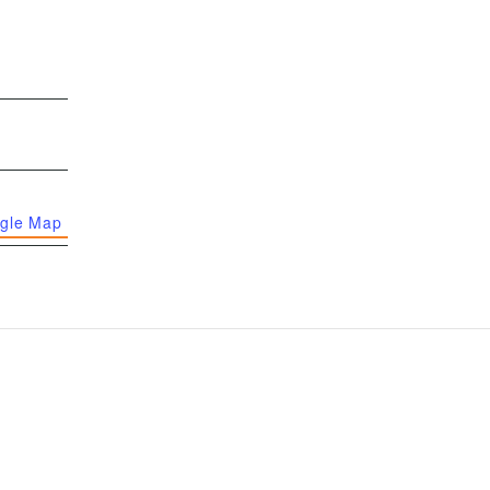
gle Map