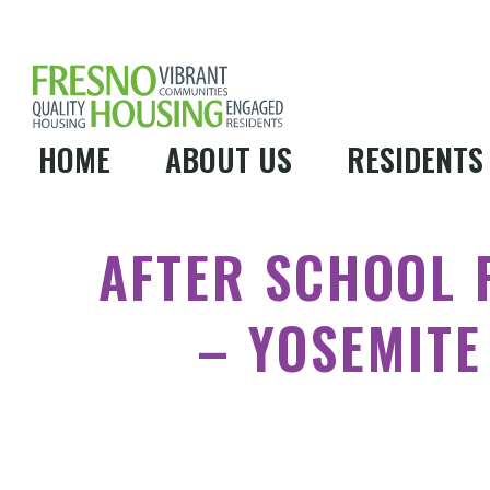
HOME
ABOUT US
RESIDENTS
AFTER SCHOOL
– YOSEMITE