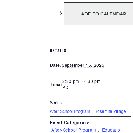
ADD TO CALENDAR
DETAILS
September 15, 2025
Date:
2:30 pm - 4:30 pm
Time:
PDT
Series:
After School Program – Yosemite Village
Event Categories:
After-School Program
,
Education