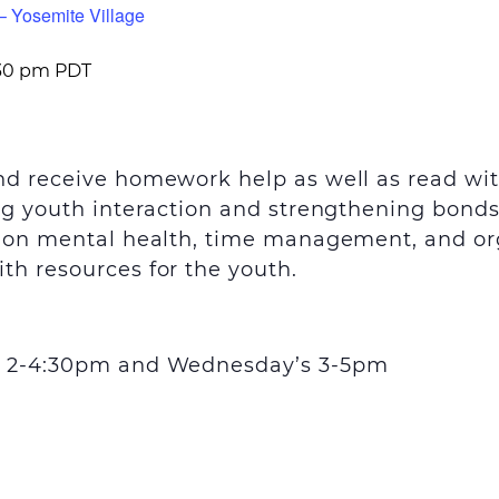
– Yosemite Village
30 pm
PDT
and receive homework help as well as read wi
ing youth interaction and strengthening bond
s on mental health, time management, and orga
th resources for the youth.
’s 2-4:30pm and Wednesday’s 3-5pm