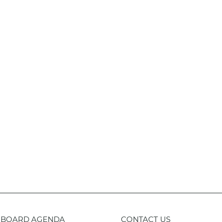
BOARD AGENDA
CONTACT US