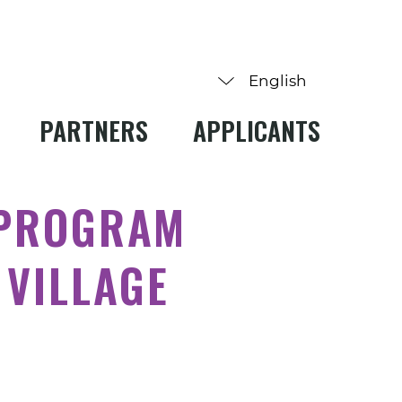
PARTNERS
APPLICANTS
 PROGRAM
 VILLAGE