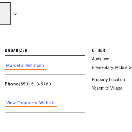
ORGANIZER
OTHER
Audience
Marcella McIntosh
Elementary, Middle S
Property Location
(559) 513-5183
Phone
Yosemite Village
View Organizer Website