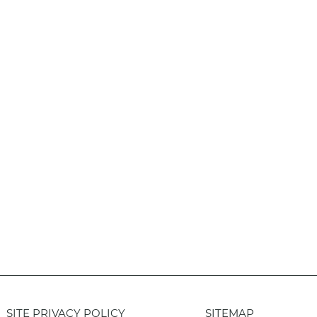
SITE PRIVACY POLICY
SITEMAP