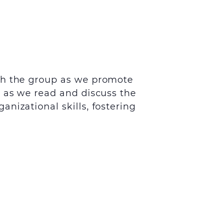
th the group as we promote
s as we read and discuss the
nizational skills, fostering