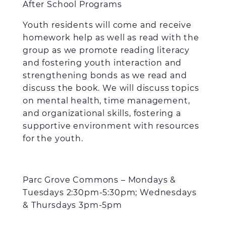
After School Programs
Youth residents will come and receive
homework help as well as read with the
group as we promote reading literacy
and fostering youth interaction and
strengthening bonds as we read and
discuss the book. We will discuss topics
on mental health, time management,
and organizational skills, fostering a
supportive environment with resources
for the youth.
Parc Grove Commons – Mondays &
Tuesdays 2:30pm-5:30pm; Wednesdays
& Thursdays 3pm-5pm