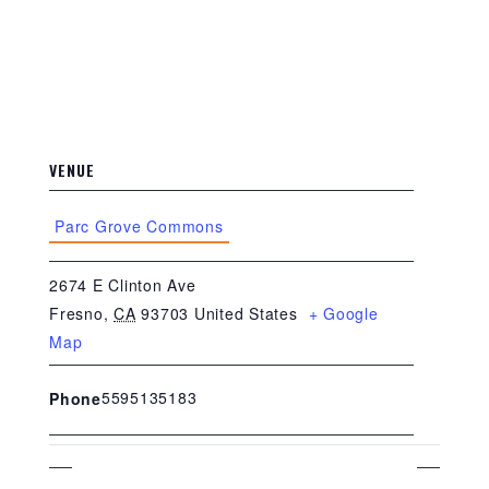
VENUE
Parc Grove Commons
2674 E Clinton Ave
Fresno
,
CA
93703
United States
+ Google
Map
5595135183
Phone