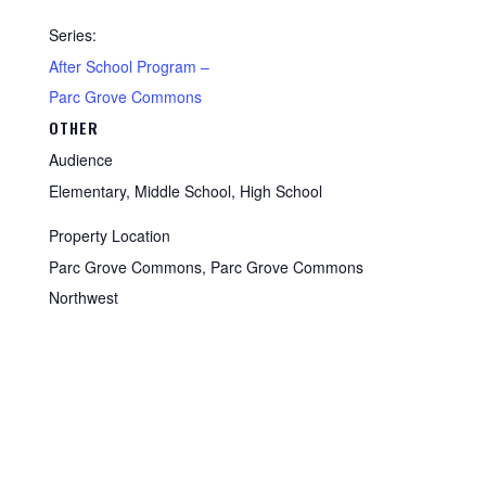
Series:
After School Program –
Parc Grove Commons
OTHER
Audience
Elementary, Middle School, High School
Property Location
Parc Grove Commons, Parc Grove Commons
Northwest