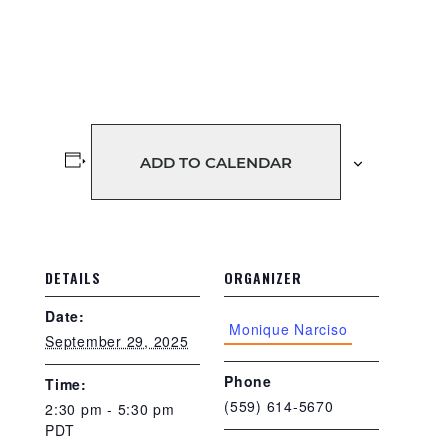
ADD TO CALENDAR
DETAILS
ORGANIZER
Date:
Monique Narciso
September 29, 2025
Phone
Time:
(559) 614-5670
2:30 pm - 5:30 pm
PDT