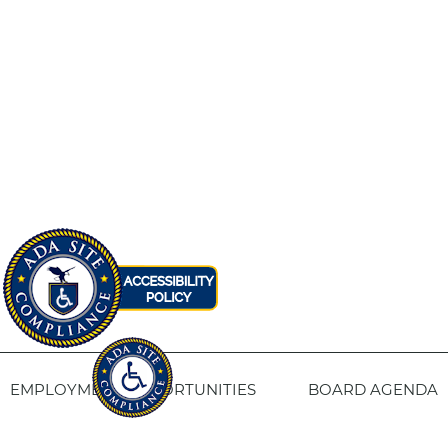
EMPLOYMENT OPPORTUNITIES
BOARD AGENDA
CONTACT US
SITE PRIVACY POLICY
SITEMAP