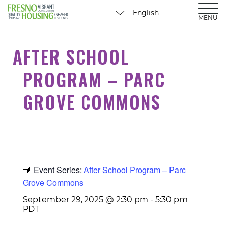
MENU
AFTER SCHOOL
PROGRAM – PARC
GROVE COMMONS
Event Series:
After School Program – Parc
Grove Commons
September 29, 2025 @ 2:30 pm
-
5:30 pm
PDT