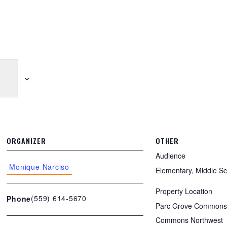
ORGANIZER
OTHER
Audience
Monique Narciso
Elementary, Middle Sc
Property Location
(559) 614-5670
Phone
Parc Grove Commons,
Commons Northwest