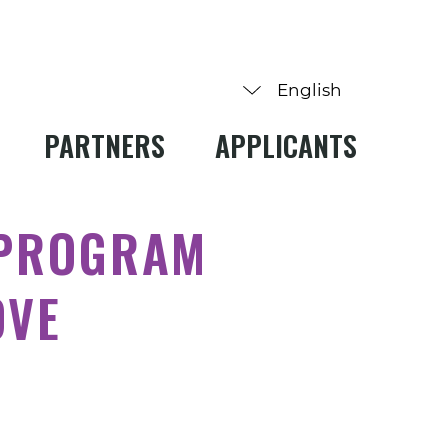
PARTNERS
APPLICANTS
 PROGRAM
OVE