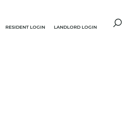
RESIDENT LOGIN
LANDLORD LOGIN