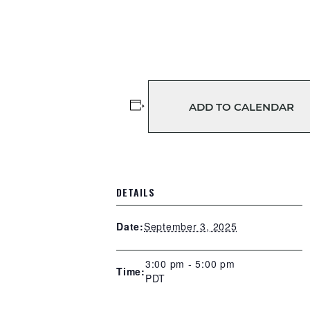
ADD TO CALENDAR
DETAILS
September 3, 2025
Date:
3:00 pm - 5:00 pm
Time:
PDT