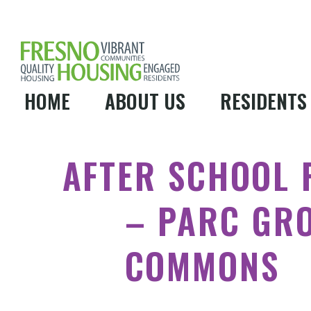
HOME
ABOUT US
RESIDENTS
AFTER SCHOOL
– PARC GR
COMMONS