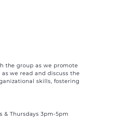
th the group as we promote
s as we read and discuss the
nizational skills, fostering
s & Thursdays 3pm-5pm