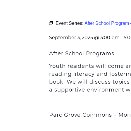
Event Series:
After School Progra
September 3, 2025 @ 3:00 pm
-
5:
After School Programs
Youth residents will come 
reading literacy and foster
book. We will discuss topic
a supportive environment wi
Parc Grove Commons – Mon