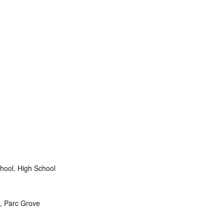
hool, High School
 Parc Grove