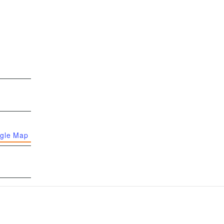
gle Map