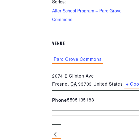
Series:
After School Program – Parc Grove
Commons
VENUE
Parc Grove Commons
2674 E Clinton Ave
Fresno
,
CA
93703
United States
+ Goo
5595135183
Phone