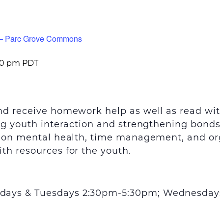
m – Parc Grove Commons
00 pm
PDT
and receive homework help as well as read wi
ing youth interaction and strengthening bond
s on mental health, time management, and orga
th resources for the youth.
days & Tuesdays 2:30pm-5:30pm; Wednesday