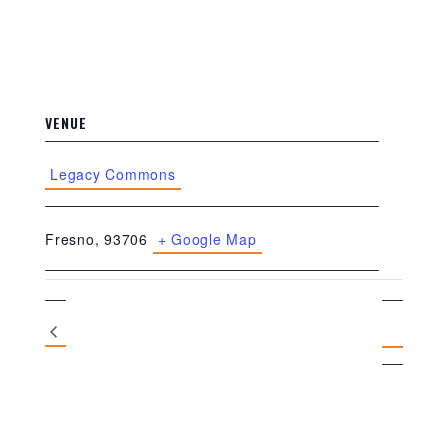
VENUE
Legacy Commons
Fresno
,
93706
+ Google Map