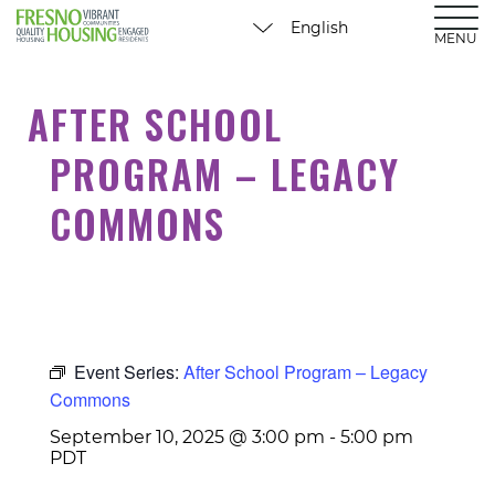
MENU
AFTER SCHOOL
PROGRAM – LEGACY
COMMONS
Event Series:
After School Program – Legacy
Commons
September 10, 2025 @ 3:00 pm
-
5:00 pm
PDT