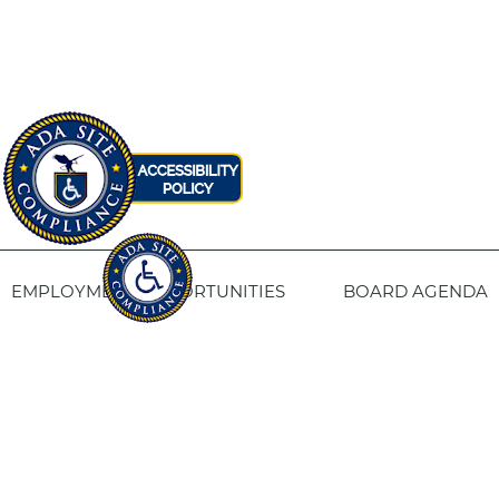
EMPLOYMENT OPPORTUNITIES
BOARD AGENDA
CONTACT US
SITE PRIVACY POLICY
SITEMAP
Fresno Housing
1331 Fulton St. Fresno, CA 93721