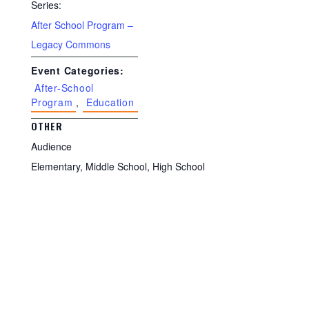
Series:
After School Program –
Legacy Commons
Event Categories:
After-School
Program
,
Education
OTHER
Audience
Elementary, Middle School, High School