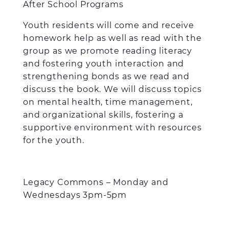
After School Programs
Youth residents will come and receive
homework help as well as read with the
group as we promote reading literacy
and fostering youth interaction and
strengthening bonds as we read and
discuss the book. We will discuss topics
on mental health, time management,
and organizational skills, fostering a
supportive environment with resources
for the youth.
Legacy Commons – Monday and
Wednesdays 3pm-5pm