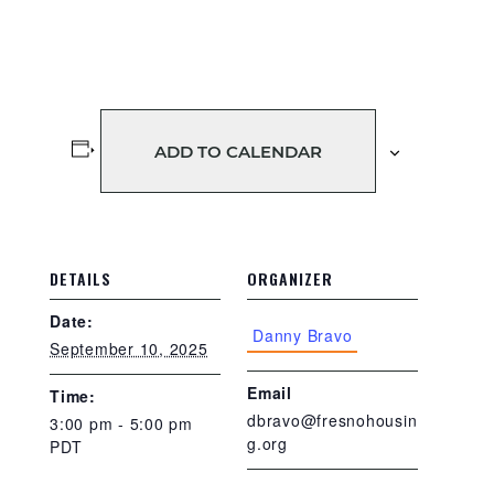
ADD TO CALENDAR
DETAILS
ORGANIZER
Date:
Danny Bravo
September 10, 2025
Email
Time:
dbravo@fresnohousin
3:00 pm - 5:00 pm
g.org
PDT