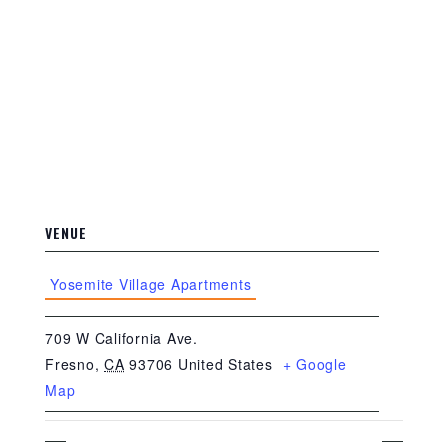
VENUE
Yosemite Village Apartments
709 W California Ave.
Fresno
,
CA
93706
United States
+ Google
Map