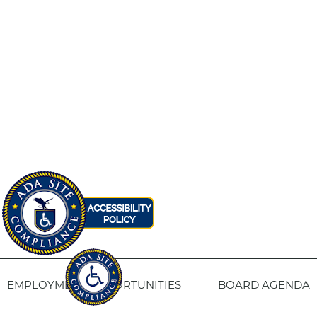
EMPLOYMENT OPPORTUNITIES
BOARD AGENDA