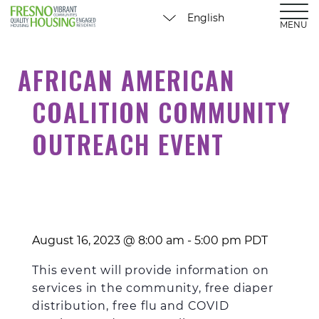
MENU
AFRICAN AMERICAN
COALITION COMMUNITY
OUTREACH EVENT
August 16, 2023 @ 8:00 am
-
5:00 pm
PDT
This event will provide information on
services in the community, free diaper
distribution, free flu and COVID