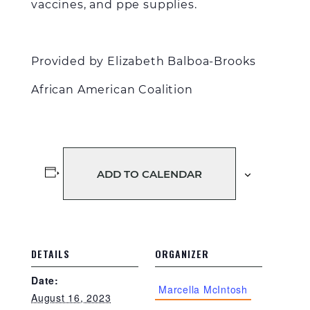
vaccines, and ppe supplies.
Provided by Elizabeth Balboa-Brooks
African American Coalition
ADD TO CALENDAR
DETAILS
ORGANIZER
Date:
Marcella McIntosh
August 16, 2023