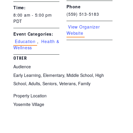
Phone
Time:
(559) 513-5183
8:00 am - 5:00 pm
PDT
View Organizer
Website
Event Categories:
Education
,
Health &
Wellness
OTHER
Audience
Early Learning, Elementary, Middle School, High
School, Adults, Seniors, Veterans, Family
Property Location
Yosemite Village