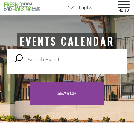
MENU
EVENTS CALENDAR
SEARCH