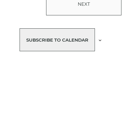
NEXT
EVENTS
SUBSCRIBE TO CALENDAR