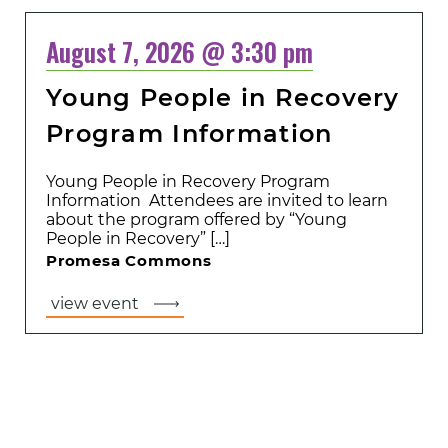
August 7, 2026 @ 3:30 pm
Young People in Recovery
Program Information
Young People in Recovery Program
Information Attendees are invited to learn
about the program offered by “Young
People in Recovery” […]
Promesa Commons
view event