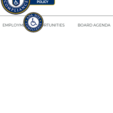
EMPLOYMENT OPPORTUNITIES
BOARD AGENDA
CONTACT US
SITE PRIVACY POLICY
SITEMAP
Fresno Housing
1331 Fulton St. Fresno, CA 93721
559-443-8400
TTY
800-735-2929