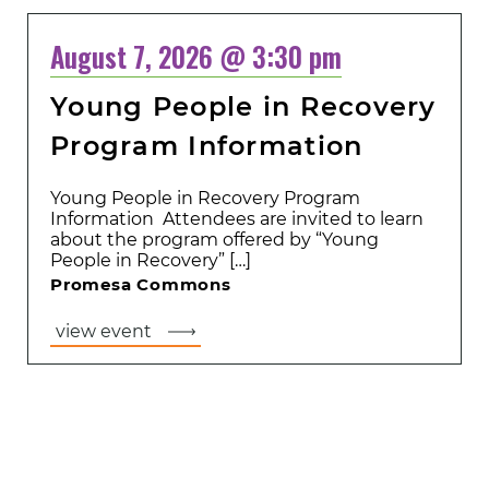
August 7, 2026 @ 3:30 pm
Young People in Recovery
Program Information
Young People in Recovery Program
Information Attendees are invited to learn
about the program offered by “Young
People in Recovery” […]
Promesa Commons
view event