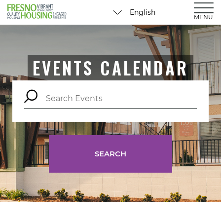
MENU
EVENTS CALENDAR
SEARCH