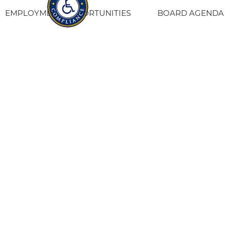
EMPLOYMENT OPPORTUNITIES
BOARD AGENDA
CONTACT US
SITE PRIVACY POLICY
SITEMAP
Fresno Housing
1331 Fulton St. Fresno, CA 93721
559-443-8400
TTY
800-735-2929
Staff Login