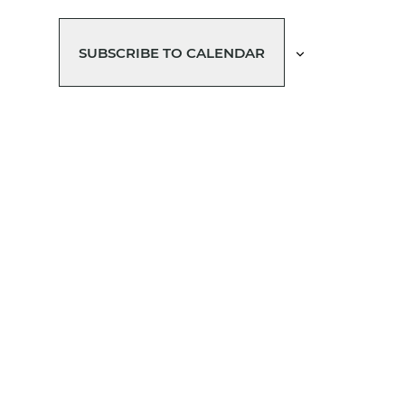
SUBSCRIBE TO CALENDAR