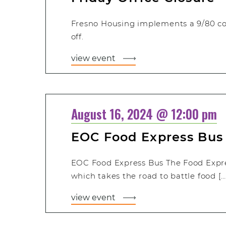
Fresno Housing implements a 9/80 c
off.
view event
August 16, 2024 @ 12:00 pm
EOC Food Express Bus
EOC Food Express Bus The Food Expre
which takes the road to battle food […
view event