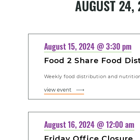
AUGUST 24, 
Select
date.
August 15, 2024 @ 3:30 pm
Food 2 Share Food Dis
Weekly food distribution and nutritiona
view event
August 16, 2024 @ 12:00 am
Friday Office Closure