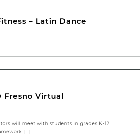
tness – Latin Dance
 Fresno Virtual
tors will meet with students in grades K-12
homework […]