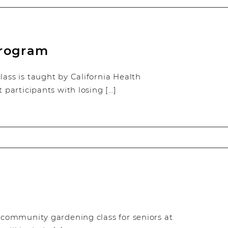
Program
ss is taught by California Health
t participants with losing […]
y community gardening class for seniors at