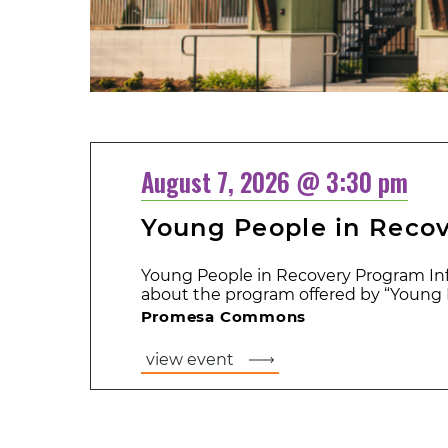
August 7, 2026 @ 3:30 pm
Young People in Reco
Young People in Recovery Program Inf
about the program offered by “Young P
Promesa Commons
view event