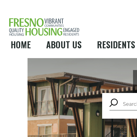
HOME
ABOUT US
RESIDENTS