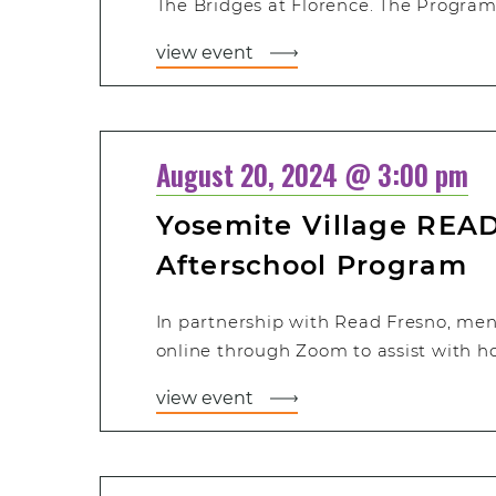
The Bridges at Florence. The Program 
view event
August 20, 2024 @ 3:00 pm
Yosemite Village READ
Afterschool Program
In partnership with Read Fresno, men
online through Zoom to assist with 
view event