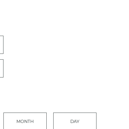
Event
MONTH
DAY
Views
Events
Navigation