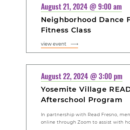
August 21, 2024 @ 9:00 am
Neighborhood Dance Fi
Fitness Class
view event
August 22, 2024 @ 3:00 pm
Yosemite Village READ
Afterschool Program
In partnership with Read Fresno, men
online through Zoom to assist with 