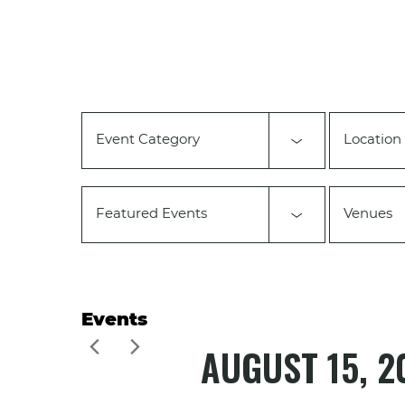
Changing
any
of
the
form
inputs
will
Event Category
Location
cause
the
list
of
Featured Events
Venues
events
to
refresh
with
the
filtered
Events
results.
AUGUST 15, 2