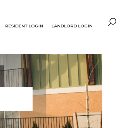
RESIDENT LOGIN
LANDLORD LOGIN
R