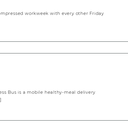
ompressed workweek with every other Friday
ss Bus is a mobile healthy-meal delivery
]