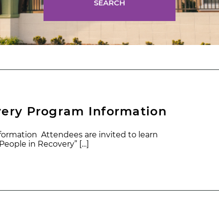
SEARCH
very Program Information
ormation Attendees are invited to learn
eople in Recovery” […]