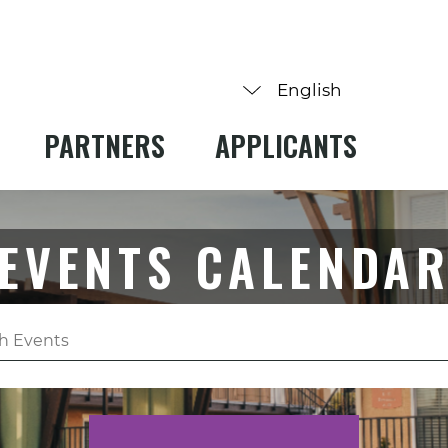
PARTNERS
APPLICANTS
EVENTS CALENDA