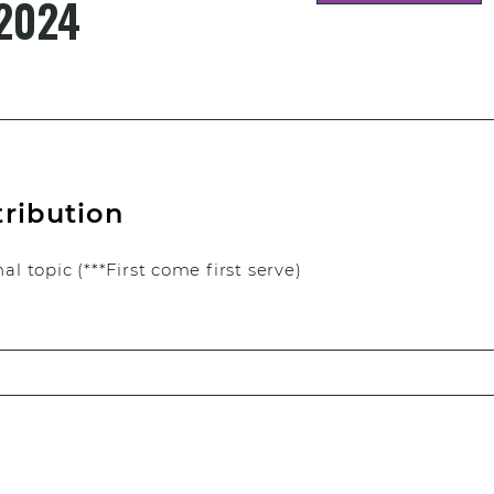
2024
tribution
l topic (***First come first serve)