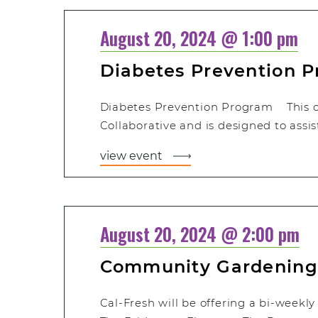
August 20, 2024 @ 1:00 pm
Diabetes Prevention 
Diabetes Prevention Program This cla
Collaborative and is designed to assis
view event
August 20, 2024 @ 2:00 pm
Community Gardening
Cal-Fresh will be offering a bi-weekl