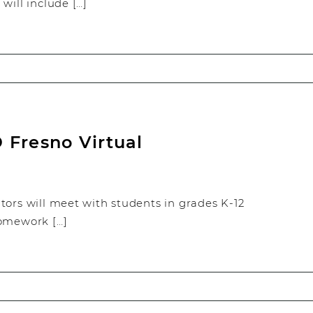
will include […]
 Fresno Virtual
tors will meet with students in grades K-12
homework […]