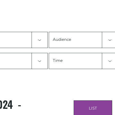
Audience
Time
024
 - 
LIST