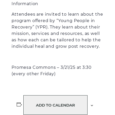
Information
Attendees are invited to learn about the
program offered by “Young People in
Recovery” (YPR). They learn about their
mission, services and resources, as well
as how each can be tailored to help the
individual heal and grow post recovery.
Promesa Commons – 3/21/25 at 3:30
(every other Friday)
ADD TO CALENDAR