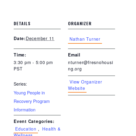
DETAILS
ORGANIZER
December 11
Date:
Nathan Turner
Time:
Email
3:30 pm - 5:00 pm
nturner@fresnohousi
PST
ng.org
View Organizer
Series:
Website
Young People in
Recovery Program
Information
Event Categories:
Education
,
Health &
Wellness