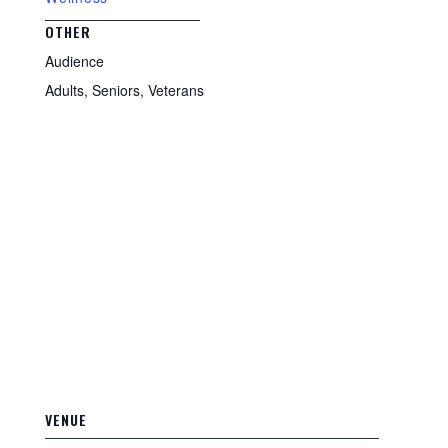
OTHER
Audience
Adults, Seniors, Veterans
VENUE