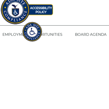
EMPLOYMENT OPPORTUNITIES
BOARD AGENDA
CONTACT US
SITE PRIVACY POLICY
SITEMAP
Fresno Housing
1331 Fulton St. Fresno, CA 93721
559-443-8400